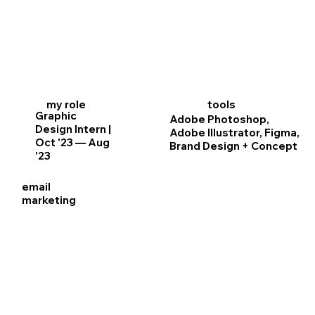
my role
tools
Graphic
Adobe Photoshop,
Design Intern |
Adobe Illustrator, Figma,
Oct '23 — Aug
Brand Design + Concept
'23
email
marketing