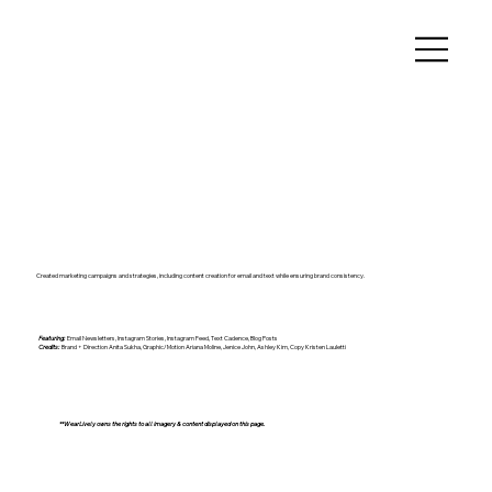
Created marketing campaigns and strategies, including content creation for email and text while ensuring brand consistency.
Featuring:
Email Newsletters, Instagram Stories, Instagram Feed, Text Cadence, Blog Posts
Credits:
Brand + Direction Anita Sukha, Graphic/Motion Ariana Moline, Jenice John, Ashley Kim, Copy Kristen Lauletti
**WearLively owns the rights to all imagery & content displayed on this page.