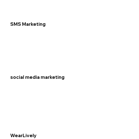
SMS Marketing
social media marketing
WearLively