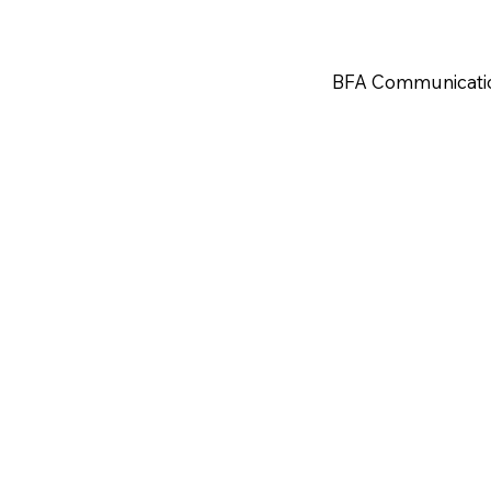
BFA Communicati