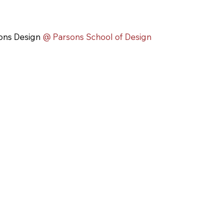
ons Design
@ Parsons School of Design