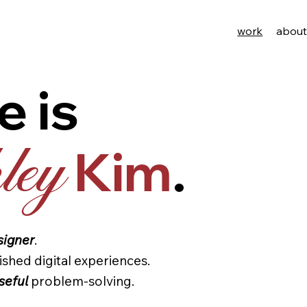
work
abou
e is
Kim
.
ey
signer
.
ished digital experiences.
seful
problem-solving.