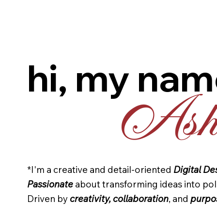
hi, my nam
Ashl
*I'm a creative and detail-oriented
Digital De
Passionate
about transforming ideas into pol
Driven by
creativity, collaboration
, and
purpo