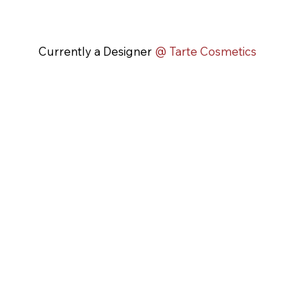
Currently a Designer
@ Tarte Cosmetics